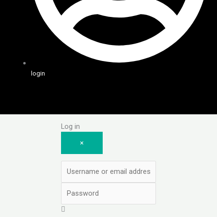
login
Log in
×
Username or email address
Password