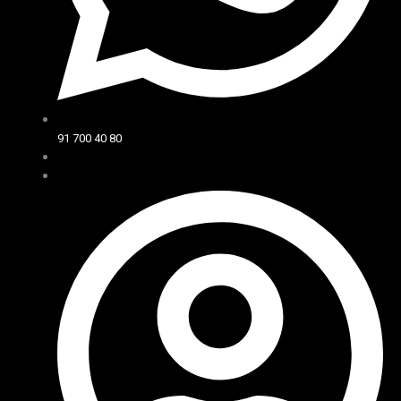
91 700 40 80