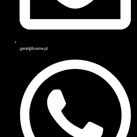
geral@brame.pt