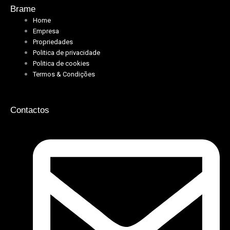
Brame
Home
Empresa
Propriedades
Politica de privacidade
Politica de cookies
Termos & Condições
Contactos