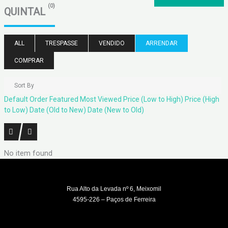
(0)
QUINTAL
ALL
TRESPASSE
VENDIDO
ARRENDAR
COMPRAR
Sort By
Default Order
Featured
Most Viewed
Price (Low to High)
Price (High
to Low)
Date (Old to New)
Date (New to Old)
No item found
Rua Alto da Levada nº 6, Meixomil
4595-226 – Paços de Ferreira